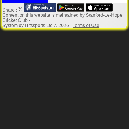
Share :
Content
on this website is maintained by
Stanford-Le-Hope
Cricket Club -
System by Hitssports Ltd © 2026 -
Terms of Use