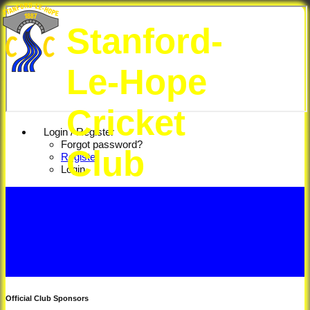
Stanford-
Le-Hope
Cricket
Login / Register
Forgot password?
Club
Register
Login
Official Club Sponsors