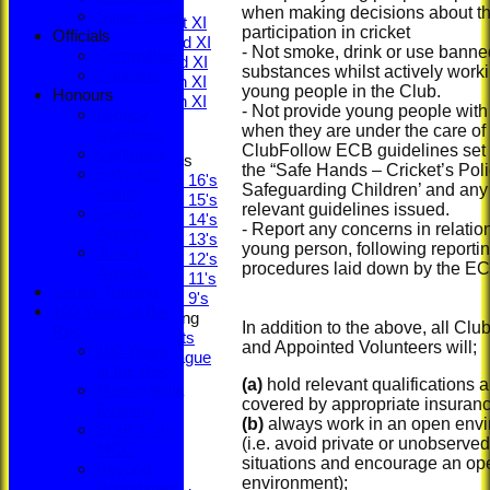
League Tables
when making decisions about th
Super Sixes
Saturday 1st XI
participation in cricket
Officials
Saturday 2nd XI
- Not smoke, drink or use banne
Committee
Saturday 3rd XI
substances whilst actively work
Captains
Saturday 4th XI
young people in the Club.
Honours
Saturday 5th XI
- Not provide young people with
Legacy
Sunday XI
when they are under the care of
Numbers
ClubFollow ECB guidelines set 
Centuries
Junior Teams
the “Safe Hands – Cricket’s Poli
5-Wicket
Under 16's
Safeguarding Children’ and any
Hauls
Under 15's
relevant guidelines issued.
Senior
Under 14's
- Report any concerns in relation
Awards
Under 13's
young person, following reporti
Junior
Under 12's
procedures laid down by the EC
Awards
Under 11's
Senior Training
Under 9's
100 Years at the
Social & Fundraising
In addition to the above, all Club
Rec
Social Events
and Appointed Volunteers will;
100 Years
Fantasy League
at the Rec
Bonus Ball
(a)
hold relevant qualifications 
Memorabilia
Super Sixes
covered by appropriate insuranc
Evening
Officials
(b)
always work in an open env
SLHCC vs
Committee
(i.e. avoid private or unobserved
MCC
Captains
situations and encourage an op
Beyond
Honours
environment);
Boundaries