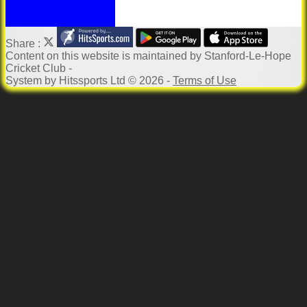
Share :
Content
on this website is maintained by
Stanford-Le-Hope
Cricket Club -
System by Hitssports Ltd © 2026 -
Terms of Use