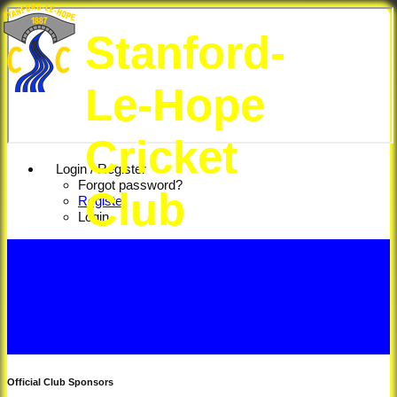
Stanford-
Le-Hope
Cricket
Login / Register
Forgot password?
Club
Register
Login
Official Club Sponsors