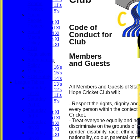
Rooms
Under 11's
Protocol
Under 9's
Young
TEAMS
People
Saturday 1st XI
Code of
Protocol
Saturday 2nd XI
Social
Conduct for
Saturday 3rd XI
Media
Saturday 4th XI
Club
Policy
Saturday 5th XI
ECB
Sunday XI
Regulations
Members
Safeguarding
and Guests
Junior Teams
Policy
Under 16's
Minutes
Under 15's
ECB Safety
Under 14's
League Tables
Under 13's
All Members and Guests of Stan
Saturday
Under 12's
Hope Cricket Club will:
1st XI
Under 11's
Saturday
Under 9's
- Respect the rights, dignity and
2nd XI
AVERAGES
every person within the context 
Saturday
Saturday 1st XI
Cricket.
3rd XI
Saturday 2nd XI
- Treat everyone equally and no
Saturday
Saturday 3rd XI
discriminate on the grounds of a
4th XI
Saturday 4th XI
gender, disability, race, ethnic or
Saturday
Saturday 5th XI
nationality, colour, parental or ma
5th XI