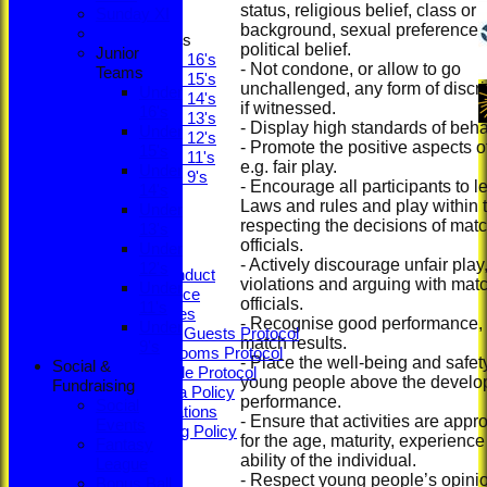
Sunday XI
status, religious belief, class or 
Sunday XI
background, sexual preference 
Junior Teams
political belief.
Junior
Under 16's
- Not condone, or allow to go
Teams
Under 15's
unchallenged, any form of discr
Under
Under 14's
if witnessed.
16's
Under 13's
- Display high standards of beha
Under
Under 12's
- Promote the positive aspects of
15's
Under 11's
e.g. fair play.
Under
Under 9's
- Encourage all participants to l
14's
STATS
Laws and rules and play within 
Under
CLUB STORE
respecting the decisions of mat
13's
Ethos
officials.
Under
Constitution
- Actively discourage unfair play,
12's
Code of Conduct
violations and arguing with mat
Under
Privacy Notice
officials.
11's
Youth Policies
- Recognise good performance, n
Under
Members & Guests Protocol
match results.
9's
Changing Rooms Protocol
- Place the well-being and safet
Social &
Young People Protocol
young people above the develo
Fundraising
Social Media Policy
performance.
Social
ECB Regulations
- Ensure that activities are appr
Events
Safeguarding Policy
for the age, maturity, experienc
Fantasy
Minutes
ability of the individual.
League
ECB Safety
- Respect young people’s opini
Bonus Ball