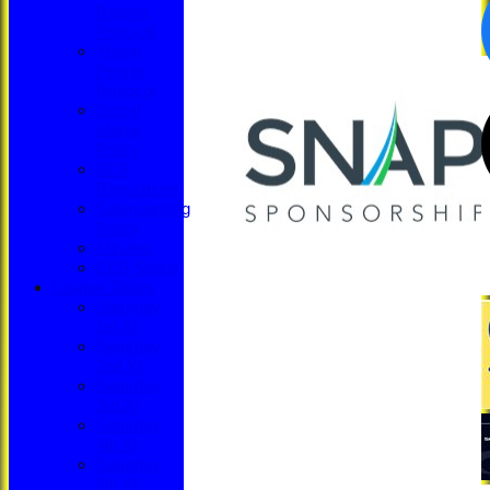
Rooms
Protocol
Young
People
Protocol
Social
Media
Policy
ECB
Regulations
Safeguarding
Policy
Minutes
ECB Safety
League Tables
Saturday
1st XI
Saturday
2nd XI
Saturday
3rd XI
Saturday
4th XI
Saturday
5th XI