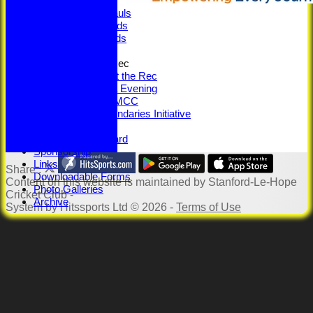
Centuries
5-Wicket Hauls
Senior Awards
Junior Awards
Senior Training
100 Years at the Rec
100 Years at the Rec
Memorabilia Evening
SLHCC vs MCC
Beyond Boundaries Initiative
Youth Section
Jack Petchey Award
Sponsorship
Links
Share :
Downloadable Forms
Content
on this website is maintained by
Stanford-Le-Hope
Photo Galleries
Cricket Club -
Archive
System by Hitssports Ltd © 2026 -
Terms of Use