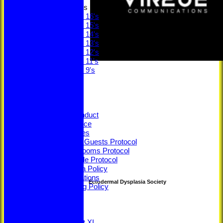
Junior Teams
Under 16's
Under 15's
Under 14's
Under 13's
Under 12's
Under 11's
Under 9's
STATS
CLUB STORE
Ethos
Constitution
Code of Conduct
Privacy Notice
Youth Policies
Members & Guests Protocol
Changing Rooms Protocol
Young People Protocol
Social Media Policy
ECB Regulations
Ectodermal Dysplasia Society
Safeguarding Policy
Minutes
ECB Safety
League Tables
Saturday 1st XI