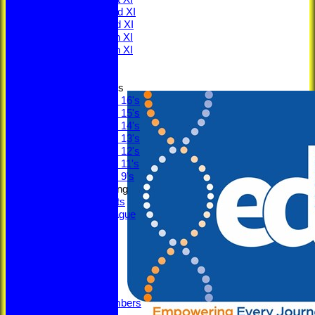
Saturday 2nd XI
Saturday 3rd XI
Saturday 4th XI
Saturday 5th XI
Sunday XI
Junior Teams
Under 16's
Under 15's
Under 14's
Under 13's
Under 12's
Under 11's
Under 9's
Social & Fundraising
Social Events
Fantasy League
Bonus Ball
Super Sixes
Officials
Committee
Captains
Honours
Legacy Numbers