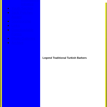
Initiative
Youth Section
Jack Petchey
Award
Sponsorship
Links
Downloadable
Forms
Photo Galleries
Archive
Legend Traditional Turkish Barbers