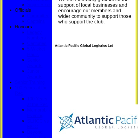
Super Sixes
support of local businesses and
Officials
encourage our members and
Committee
wider community to support those
Captains
who support the club.
Honours
Legacy
Numbers
Centuries
Atlantic Pacific Global Logistics Ltd
5-Wicket
Hauls
Senior
Awards
Junior
Awards
Senior Training
100 Years at the
Rec
100 Years
at the Rec
Memorabilia
Evening
SLHCC vs
MCC
Beyond
Boundaries