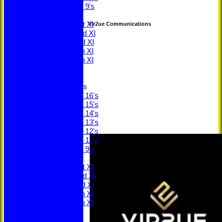
Under 9's
TEAMS
Saturday 1st XI
Vir2ue Communications
Saturday 2nd XI
Saturday 3rd XI
Saturday 4th XI
Saturday 5th XI
Sunday XI
Junior Teams
Under 16's
Under 15's
Under 14's
Under 13's
Under 12's
Under 11's
Under 9's
AVERAGES
Saturday 1st XI
Saturday 2nd XI
Saturday 3rd XI
Saturday 4th XI
Saturday 5th XI
Sunday XI