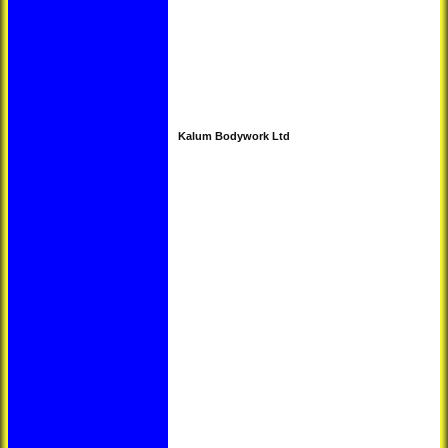
Kalum Bodywork Ltd