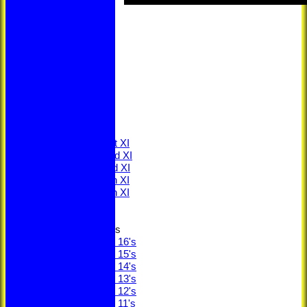
HOME
NEWS
LOCATION
MEMBERSHIP
CONTACT
FIXTURES
Saturday 1st XI
Saturday 2nd XI
Saturday 3rd XI
Saturday 4th XI
Saturday 5th XI
Sunday XI
Junior Teams
Under 16's
Under 15's
Under 14's
Under 13's
Under 12's
Under 11's