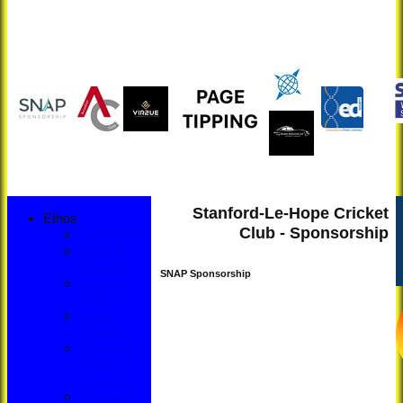
Stanford-Le-Hope Cricket
Ethos
Club - Sponsorship
Constitution
Code of
Conduct
SNAP Sponsorship
Privacy
Notice
Youth
Policies
Members &
Guests
Protocol
Changing