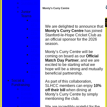
Sunday XI
Monty's Curry Centre
Junior
Teams
Under
16's
We are delighted to announce that
Under
Monty’s Curry Centre
has joined
15's
Stanford-le-Hope Cricket Club as
Under
an official sponsor for the 2026
14's
season.
Under
13's
Monty’s Curry Centre will be
Under
coming on board as our
Official
12's
Match Day Partner
, and we are
Under
excited to be starting what we
11's
hope will be a strong and mutually
Under
beneficial partnership.
9's
Social &
As part of this collaboration,
Fundraising
SLHCC members can enjoy
10%
Social
off their bill
when dining at
Events
Monty’s Curry Centre by simply
Fantasy
mentioning the club.
League
Bonus Ball
We are incredibly grateful for the