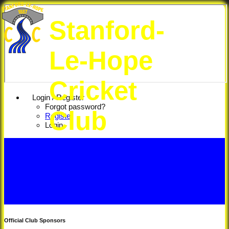
Stanford-
Le-Hope
Cricket
Login / Register
Forgot password?
Club
Register
Login
Official Club Sponsors