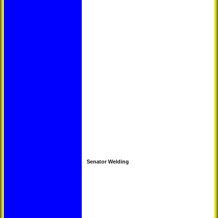
Senator Welding