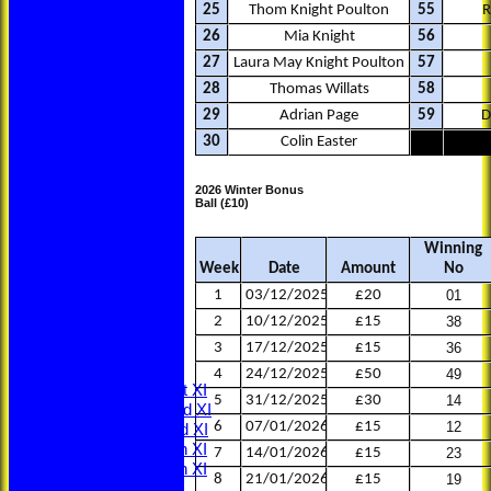
25
Thom Knight Poulton
55
R
26
Mia Knight
56
27
Laura May Knight Poulton
57
28
Thomas Willats
58
29
Adrian Page
59
D
30
Colin Easter
2026 Winter Bonus
Ball (£10)
Winning
Week
Date
Amount
No
HOME
NEWS
1
03/12/2025
£20
01
LOCATION
2
10/12/2025
£15
38
MEMBERSHIP
3
17/12/2025
£15
36
CONTACT
FIXTURES
4
24/12/2025
£50
49
Saturday 1st XI
5
31/12/2025
£30
14
Saturday 2nd XI
6
07/01/2026
£15
12
Saturday 3rd XI
Saturday 4th XI
7
14/01/2026
£15
23
Saturday 5th XI
8
21/01/2026
£15
19
Sunday XI