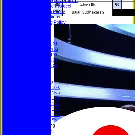
Changing Rooms Protocol
29
Alex Ellis
59
Young People Protocol
Social Media Policy
30
Balaji Sudhakaran
ECB Regulations
Safeguarding Policy
Minutes
ECB Safety
League Tables
Saturday 1st XI
Saturday 2nd XI
Saturday 3rd XI
Saturday 4th XI
Saturday 5th XI
Sunday XI
Junior Teams
Under 16's
Under 15's
Under 14's
Under 13's
Under 12's
Under 11's
Under 9's
Social & Fundraising
Social Events