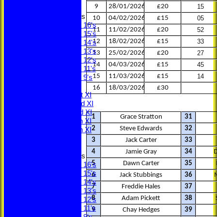
9
28/01/2026
£20
15
Junior Teams
10
04/02/2026
£15
05
Under 16's
11
11/02/2026
£20
52
Under 15's
12
18/02/2026
£15
33
Under 14's
Under 13's
13
25/02/2026
£20
27
Under 12's
14
04/03/2026
£15
45
Under 11's
15
11/03/2026
£15
14
Under 9's
TEAMS
16
18/03/2026
£30
Saturday 1st XI
Saturday 2nd XI
Saturday 3rd XI
1
Grace Stratton
31
Saturday 4th XI
2
Steve Edwards
32
Saturday 5th XI
Sunday XI
3
Jack Carter
33
4
Jamie Gray
34
Junior Teams
5
Dawn Carter
35
Under 16's
Under 15's
6
Jack Stubbings
36
Under 14's
7
Freddie Hales
37
Under 13's
8
Adam Pickett
38
Under 12's
Under 11's
9
Chay Hedges
39