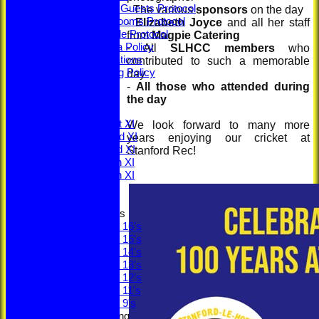
Members & Guests Protocol
- The various
sponsors
on the day
Changing Rooms Protocol
-
Elizabeth Joyce
and all her staff
Young People Protocol
from
Magpie Catering
Social Media Policy
- All
SLHCC members
who
ECB Regulations
contributed to such a memorable
Safeguarding Policy
day
Minutes
-
All those who attended during
ECB Safety
the day
League Tables
Saturday 1st XI
We look forward to many more
Saturday 2nd XI
years enjoying our cricket at
Saturday 3rd XI
Stanford Rec!
Saturday 4th XI
Saturday 5th XI
Sunday XI
Junior Teams
Under 16's
Under 15's
Under 14's
Under 13's
Under 12's
Under 11's
Under 9's
Social & Fundraising