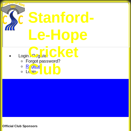
Stanford-
Le-Hope
Cricket
Login / Register
Forgot password?
Club
Register
Login
Official Club Sponsors