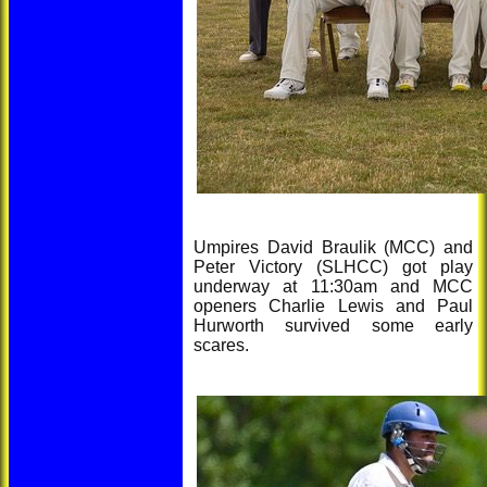
Umpires David Braulik (MCC) and
Peter Victory (SLHCC) got play
underway at 11:30am and MCC
openers Charlie Lewis and Paul
Hurworth survived some early
scares.