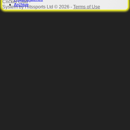
Cricket Club -
Archive
System by Hitssports Ltd © 2026 -
Terms of Use