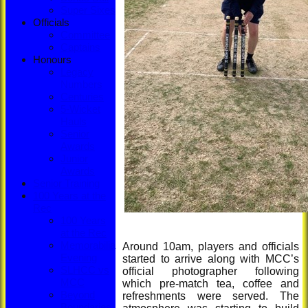
Super Sixes
Officials
Committee
Captains
Honours
Legacy
Numbers
Centuries
5-Wicket
Hauls
Senior
Awards
Junior
Awards
Senior Training
100 Years at the
Rec
100 Years
at the Rec
Memorabilia
Around 10am, players and officials
Evening
started to arrive along with MCC’s
SLHCC vs
official photographer following
MCC
which pre-match tea, coffee and
Beyond
refreshments were served. The
Boundaries