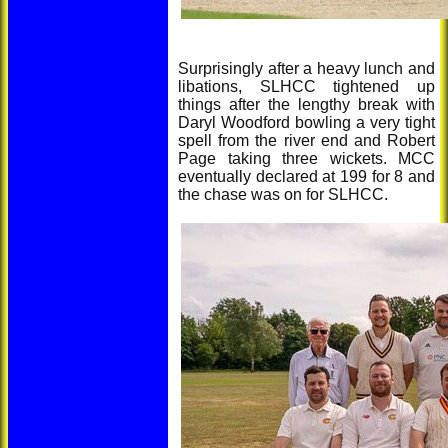
Surprisingly after a heavy lunch and
libations, SLHCC tightened up
things after the lengthy break with
Daryl Woodford bowling a very tight
spell from the river end and Robert
Page taking three wickets. MCC
eventually declared at 199 for 8 and
the chase was on for SLHCC.