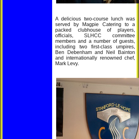
A delicious two-course lunch was
served by Magpie Catering to a
packed clubhouse of players,
officials, SLHCC committee
members and a number of guests,
including two first-class umpires,
Ben Debenham and Neil Bainton
and internationally renowned chef,
Mark Levy.