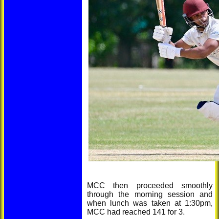
MCC then proceeded smoothly
through the morning session and
when lunch was taken at 1:30pm,
MCC had reached 141 for 3.