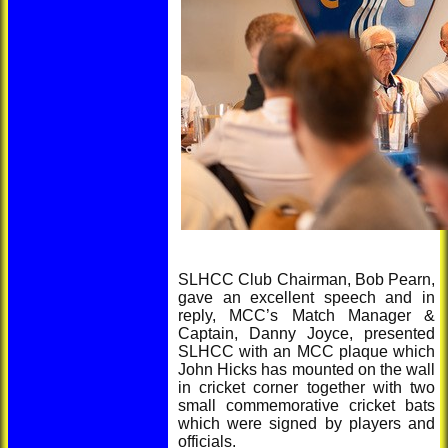
SLHCC Club Chairman, Bob Pearn,
gave an excellent speech and in
reply, MCC’s Match Manager &
Captain, Danny Joyce, presented
SLHCC with an MCC plaque which
John Hicks has mounted on the wall
in cricket corner together with two
small commemorative cricket bats
which were signed by players and
officials.