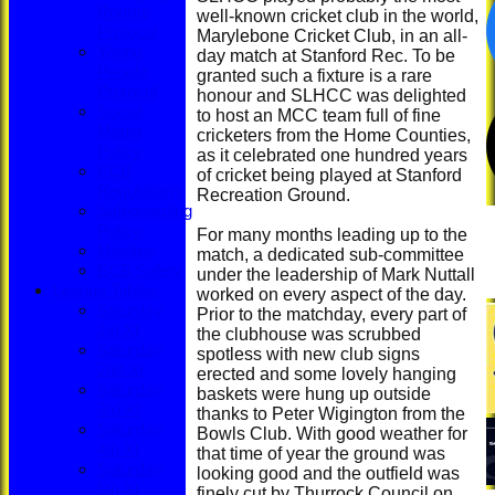
Rooms
well-known cricket club in the world,
Protocol
Marylebone Cricket Club, in an all-
Young
day match at Stanford Rec. To be
People
granted such a fixture is a rare
Protocol
honour and SLHCC was delighted
Social
to host an MCC team full of fine
Media
cricketers from the Home Counties,
Policy
as it celebrated one hundred years
ECB
of cricket being played at Stanford
Regulations
Recreation Ground.
Safeguarding
Policy
For many months leading up to the
Minutes
match, a dedicated sub-committee
ECB Safety
under the leadership of Mark Nuttall
League Tables
worked on every aspect of the day.
Saturday
Prior to the matchday, every part of
1st XI
the clubhouse was scrubbed
Saturday
spotless with new club signs
2nd XI
erected and some lovely hanging
Saturday
baskets were hung up outside
3rd XI
thanks to Peter Wigington from the
Saturday
Bowls Club. With good weather for
4th XI
that time of year the ground was
Saturday
looking good and the outfield was
5th XI
finely cut by Thurrock Council on