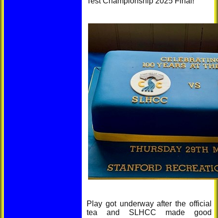
Test Championship 2025 Final!
Play got underway after the official
tea and SLHCC made good