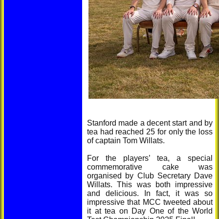
Stanford made a decent start and by
tea had reached 25 for only the loss
of captain Tom Willats.
For the players’ tea, a special
commemorative cake was
organised by Club Secretary Dave
Willats. This was both impressive
and delicious. In fact, it was so
impressive that MCC tweeted about
it at tea on Day One of the World