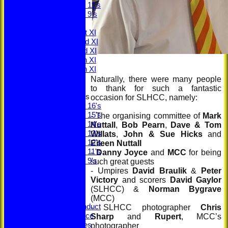
Under 11's
Under 9's
AVERAGES
Saturday 1st XI
Saturday 2nd XI
Saturday 3rd XI
Saturday 4th XI
Saturday 5th XI
Sunday XI
Naturally, there were many people
to thank for such a fantastic
Junior Teams
occasion for SLHCC, namely:
Under 16's
Under 15's
- The organising committee of
Mark
Under 14's
Nuttall
,
Bob Pearn
,
Dave & Tom
Under 13's
Willats
,
John & Sue Hicks
and
Under 12's
Eileen Nuttall
Under 11's
-
Danny Joyce
and
MCC
for being
Under 9's
such great guests
STATS
- Umpires
David Braulik
&
Peter
CLUB STORE
Victory
and scorers
David Gaylor
Ethos
(SLHCC) &
Norman Bygrave
Constitution
(MCC)
Code of Conduct
- SLHCC photographer
Chris
Privacy Notice
Sharp
and
Rupert
, MCC’s
Youth Policies
photographer