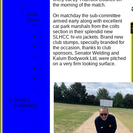
Sunday XI
the morning of the match.
Junior
On matchday the sub-committee
Teams
arrived early along with excellent
Under
car park marshals from the colts
16's
section in their splendid new
Under
SLHCC hi-vis jackets. Brand new
15's
club stumps, specially branded for
Under
the occasion, thanks to club
14's
sponsors, Senator Welding and
Under
Kalum Bodywork Ltd, were pitched
13's
on a very firm looking surface.
Under
12's
Under
11's
Under
9's
Social &
Fundraising
Social
Events
Fantasy
League
Bonus Ball