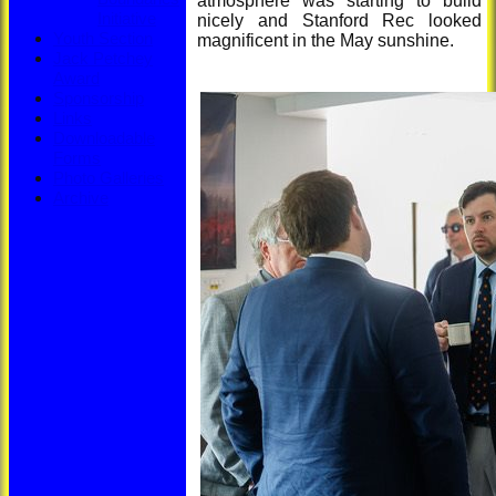
atmosphere was starting to build
Initiative
nicely and Stanford Rec looked
Youth Section
magnificent in the May sunshine.
Jack Petchey
Award
Sponsorship
Links
Downloadable
Forms
Photo Galleries
Archive