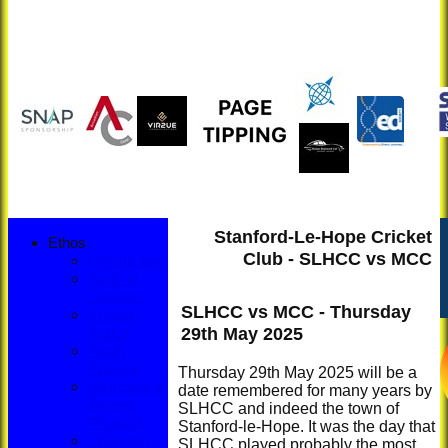
Stanford-Le-Hope Cricket
Ethos
Club - SLHCC vs MCC
Constitution
Code of
Conduct
SLHCC vs MCC - Thursday
Privacy
29th May 2025
Notice
Youth
Policies
Thursday 29th May 2025 will be a
Members &
date remembered for many years by
Guests
SLHCC and indeed the town of
Protocol
Stanford-le-Hope. It was the day that
Changing
SLHCC played probably the most