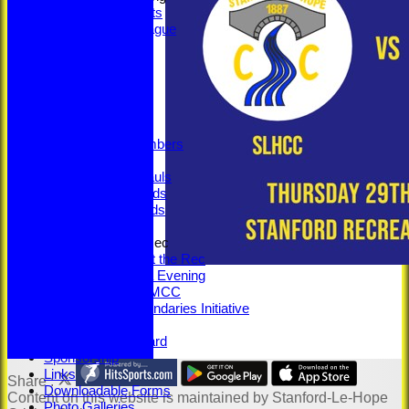
Social Events
Fantasy League
Bonus Ball
Super Sixes
Officials
Committee
Captains
Honours
Legacy Numbers
Centuries
5-Wicket Hauls
Senior Awards
Junior Awards
Senior Training
100 Years at the Rec
100 Years at the Rec
Memorabilia Evening
SLHCC vs MCC
Beyond Boundaries Initiative
Youth Section
Jack Petchey Award
Sponsorship
Links
Share :
Downloadable Forms
Content
on this website is maintained by
Stanford-Le-Hope
Photo Galleries