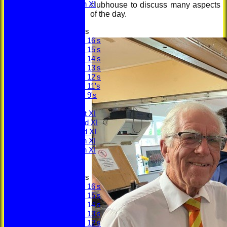
Saturday 5th XI
clubhouse to discuss many aspects
Sunday XI
of the day.
Junior Teams
Under 16's
Under 15's
Under 14's
Under 13's
Under 12's
Under 11's
Under 9's
TEAMS
Saturday 1st XI
Saturday 2nd XI
Saturday 3rd XI
Saturday 4th XI
Saturday 5th XI
Sunday XI
Junior Teams
Under 16's
Under 15's
Under 14's
Under 13's
Under 12's