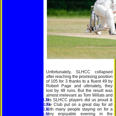
HOME
Unfortunately, SLHCC collapsed
NEWS
after reaching the promising position
LOCATION
of 105 for 3 thanks to a fluent 49 by
MEMBERSHIP
Robert Page and ultimately, they
CONTACT
lost by 48 runs. But the result was
FIXTURES
almost irrelevant as Tom Willats and
Saturday 1st XI
his SLHCC players did us proud &
Saturday 2nd XI
the Club put on a great day for all
Saturday 3rd XI
with many people staying on for a
Saturday 4th XI
very enjoyable evening in the