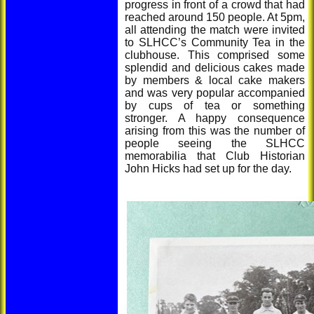
progress in front of a crowd that had
reached around 150 people. At 5pm,
all attending the match were invited
to SLHCC’s Community Tea in the
clubhouse. This comprised some
splendid and delicious cakes made
by members & local cake makers
and was very popular accompanied
by cups of tea or something
stronger. A happy consequence
arising from this was the number of
people seeing the SLHCC
memorabilia that Club Historian
John Hicks had set up for the day.