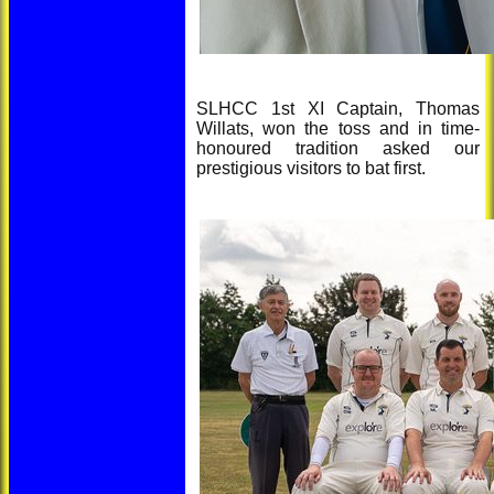
SLHCC 1st XI Captain, Thomas
Willats, won the toss and in time-
honoured tradition asked our
prestigious visitors to bat first.