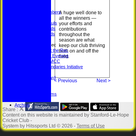
Captains
Honours
Legacy Numbers
A huge well done to
Centuries
all the winners —
5-Wicket Hauls
your efforts and
Senior Awards
contributions
Junior Awards
throughout the
Senior Training
season are what
100 Years at the Rec
keep our club thriving
100 Years at the Rec
both on and off the
Memorabilia Evening
field.
SLHCC vs MCC
Beyond Boundaries Initiative
Youth Section
Jack Petchey Award
< Previous
Next >
Sponsorship
Links
Downloadable Forms
Photo Galleries
Archive
Share :
Content
on this website is maintained by
Stanford-Le-Hope
Cricket Club -
System by Hitssports Ltd © 2026 -
Terms of Use