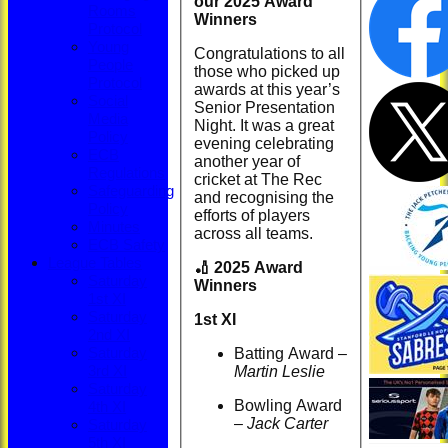
our 2025 Award
Rooms
Winners
Protocol
Young
Congratulations to all
People
those who picked up
Protocol
awards at this year’s
Social
Senior Presentation
Media
Night. It was a great
Policy
evening celebrating
ECB
another year of
Regulations
cricket at The Rec
Safeguarding
and recognising the
Policy
efforts of players
Minutes
across all teams.
ECB Safety
League Tables
🏏 2025 Award
Saturday
Winners
1st XI
Saturday
1st XI
2nd XI
Batting Award –
Saturday
Martin Leslie
3rd XI
Saturday
Bowling Award
4th XI
–
Jack Carter
Saturday
5th XI