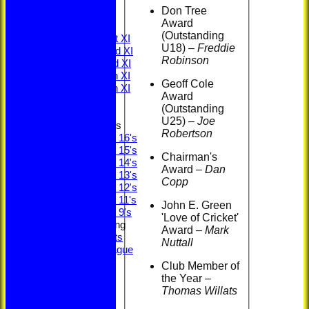
Minutes
Don Tree
ECB Safety
Award
League Tables
(Outstanding
Saturday 1st XI
U18) –
Freddie
Saturday 2nd XI
Robinson
Saturday 3rd XI
Saturday 4th XI
Geoff Cole
Saturday 5th XI
Award
Sunday XI
(Outstanding
U25)
–
Joe
Junior Teams
Robertson
Under 16's
Under 15's
Chairman's
Under 14's
Award
–
Dan
Under 13's
Copp
Under 12's
Under 11's
John E. Green
Under 9's
'Love of Cricket'
Social & Fundraising
Award
–
Mark
Social Events
Nuttall
Fantasy League
Bonus Ball
Club Member of
Super Sixes
the Year –
Officials
Thomas Willats
Committee