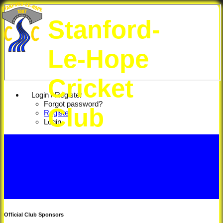
Stanford-
Le-Hope
Cricket
Login / Register
Forgot password?
Club
Register
Login
Official Club Sponsors