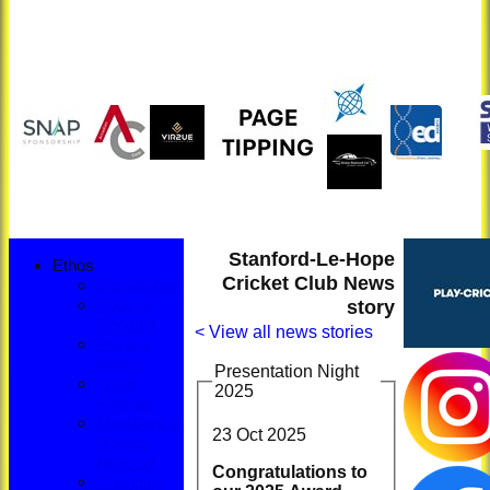
Stanford-Le-Hope
Ethos
Cricket Club News
Constitution
story
Code of
Conduct
< View all news stories
Privacy
Notice
Presentation Night
Youth
2025
Policies
Members &
23 Oct 2025
Guests
Protocol
Congratulations to
Changing