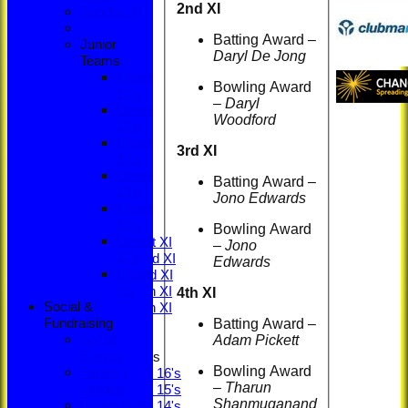
2nd XI
Sunday XI
Batting Award –
Junior
Daryl De Jong
Teams
Under
Bowling Award
16's
–
Daryl
Under
Woodford
15's
Under
HOME
3rd XI
14's
NEWS
Under
LOCATION
Batting Award –
13's
MEMBERSHIP
Jono Edwards
Under
CONTACT
12's
FIXTURES
Bowling Award
Under
Saturday 1st XI
–
Jono
11's
Saturday 2nd XI
Edwards
Under
Saturday 3rd XI
9's
Saturday 4th XI
4th XI
Social &
Saturday 5th XI
Batting Award –
Fundraising
Sunday XI
Adam Pickett
Social
Events
Junior Teams
Bowling Award
Fantasy
Under 16's
–
Tharun
League
Under 15's
Shanmuganand
Bonus Ball
Under 14's