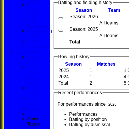
Batting and fielding history
Social
Season
Team
Media
Policy
Season: 2026
ECB
All teams
Regulations
Season: 2025
Safeguarding
All teams
Policy
Minutes
Total
ECB Safety
League Tables
Bowling history
Saturday
1st XI
Season
M
atches
Saturday
2025
1
1.
2nd XI
2024
1
4.
Saturday
3rd XI
Total
2
5.
Saturday
Recent performances
4th XI
Saturday
5th XI
For performances since
Sunday XI
Performances
Junior
Batting by position
Teams
Batting by dismissal