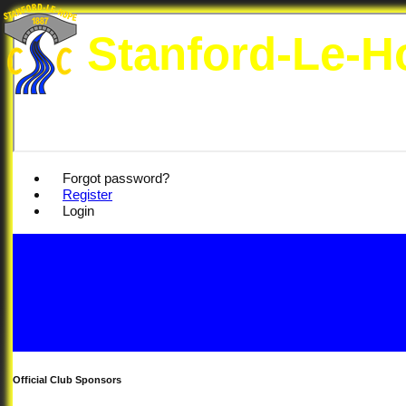
Stanford-Le-H
Forgot password?
Register
Login
Official Club Sponsors