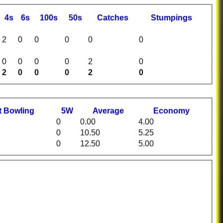
4s
6s
100s
50s
C
atches
S
tumpings
2
0
0
0
0
0
0
0
0
0
2
0
2
0
0
0
2
0
t
B
owling
5W
Average
Economy
0
0.00
4.00
0
10.50
5.25
0
12.50
5.00