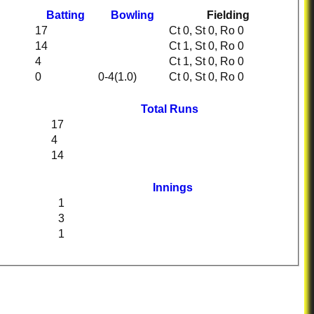
Batting
Bowling
Fielding
17
Ct 0, St 0, Ro 0
14
Ct 1, St 0, Ro 0
4
Ct 1, St 0, Ro 0
0
0-4(1.0)
Ct 0, St 0, Ro 0
Total Runs
17
4
14
Innings
1
3
1