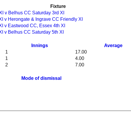
Fixture
XI v Belhus CC Saturday 3rd XI
XI v Herongate & Ingrave CC Friendly XI
XI v Eastwood CC, Essex 4th XI
XI v Belhus CC Saturday 5th XI
Innings
Average
1
17.00
1
4.00
2
7.00
Mode of dismissal