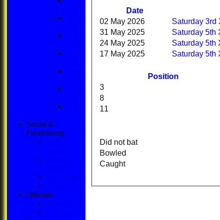
Under
16's
Date
Under
02 May 2026
Saturday 3rd 
15's
31 May 2025
Saturday 5th 
Under
24 May 2025
Saturday 5th 
14's
17 May 2025
Saturday 5th 
Under
13's
Under
Position
12's
3
Under
8
11's
Under
11
9's
Social &
Fundraising
Did not bat
Social
Events
Bowled
Fantasy
Caught
League
Bonus Ball
Super Sixes
Officials
Committee
Captains