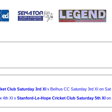
ket Club Saturday 3rd XI
v Belhus CC Saturday 3rd XI on Sat
 4th XI v
Stanford-Le-Hope Cricket Club Saturday 5th XI
on 