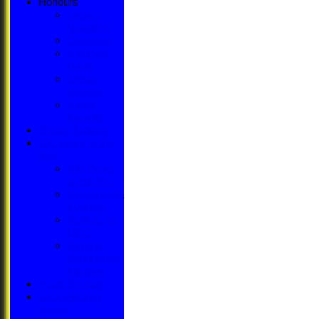
Honours
Legacy
Numbers
Centuries
5-Wicket
Hauls
Senior
Awards
Junior
Awards
Senior Training
100 Years at the
Rec
100 Years
at the Rec
Memorabilia
Evening
SLHCC vs
MCC
Beyond
Boundaries
Initiative
Youth Section
Jack Petchey
Award