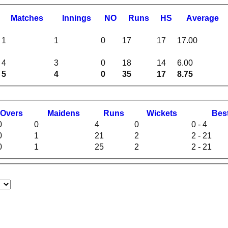
M
atches
I
nnings
NO
R
uns
HS
A
verage
1
1
0
17
17
17.00
4
3
0
18
14
6.00
5
4
0
35
17
8.75
O
vers
M
aidens
R
uns
W
ickets
B
es
0
0
4
0
0 - 4
0
1
21
2
2 - 21
0
1
25
2
2 - 21