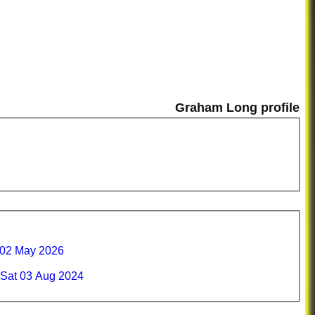
Graham Long profile
 02 May 2026
Sat 03 Aug 2024