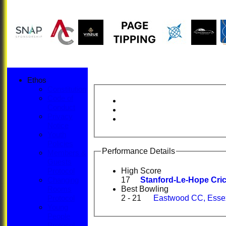
Ethos
Constitution
Code of
Conduct
Privacy
Notice
Youth
Policies
Performance Details
Members &
Guests
High Score
Protocol
17
Stanford-Le-Hope Cric
Changing
Best Bowling
Rooms
2 - 21
Eastwood CC, Essex
Protocol
Young
People
Protocol