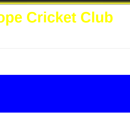
ope Cricket Club