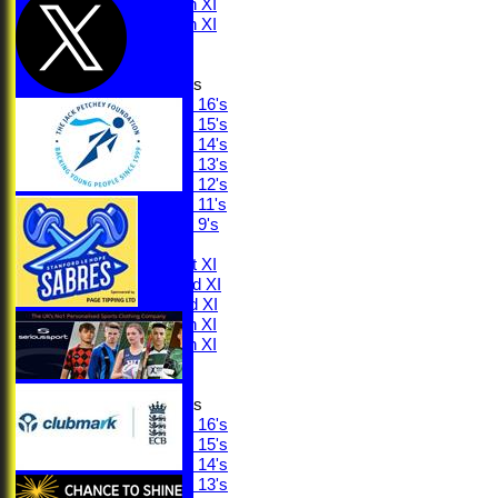
Saturday 4th XI
Saturday 5th XI
Sunday XI
Junior Teams
Under 16's
Under 15's
Under 14's
Under 13's
Under 12's
Under 11's
Under 9's
AVERAGES
Saturday 1st XI
Saturday 2nd XI
Saturday 3rd XI
Saturday 4th XI
Saturday 5th XI
Sunday XI
Junior Teams
Under 16's
Under 15's
Under 14's
Under 13's